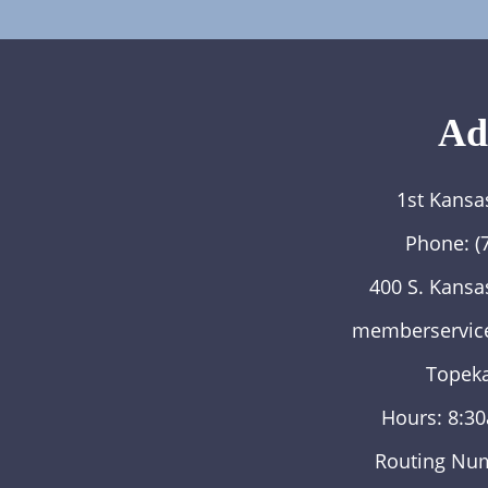
Ad
1st Kansa
Phone:
(
400 S. Kansa
memberservic
Topeka
Hours: 8:3
Routing Nu