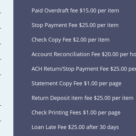
Paid Overdraft fee $15.00 per item
Stop Payment Fee $25.00 per item
Check Copy Fee $2.00 per item
Account Reconciliation Fee $20.00 per h
ACH Return/Stop Payment Fee $25.00 pe
Statement Copy Fee $1.00 per page
Return Deposit item fee $25.00 per item
Check Printing Fees $1.00 per page
Loan Late Fee $25.00 after 30 days