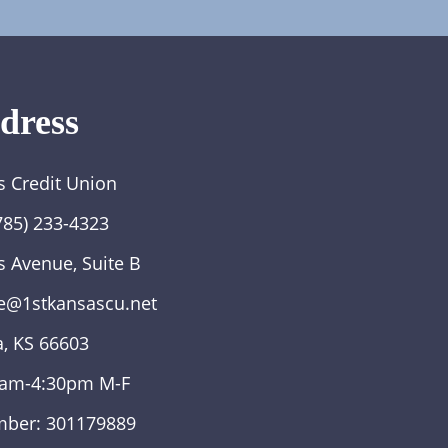
dress
s Credit Union
785) 233-4323
s Avenue, Suite B
e@1stkansascu.net
, KS 66603
0am-4:30pm M-F
mber: 301179889