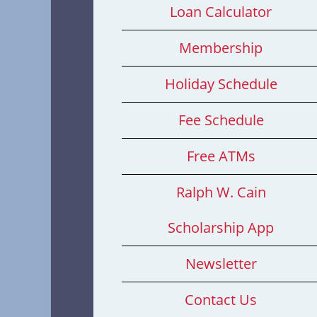
Loan Calculator
Membership
Holiday Schedule
Fee Schedule
Free ATMs
Ralph W. Cain
Scholarship App
Newsletter
Contact Us