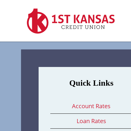
Quick Links
Account Rates
Loan Rates