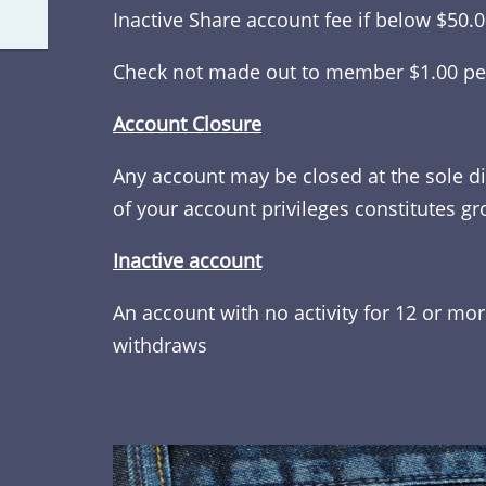
Inactive Share account fee if below $50.
Check not made out to member $1.00 pe
Account Closure
Any account may be closed at the sole di
of your account privileges constitutes gr
Inactive account
An account with no activity for 12 or mo
withdraws