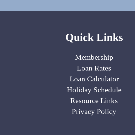
Quick Links
Membership
Loan Rates
Loan Calculator
Holiday Schedule
Resource Links
Privacy Policy