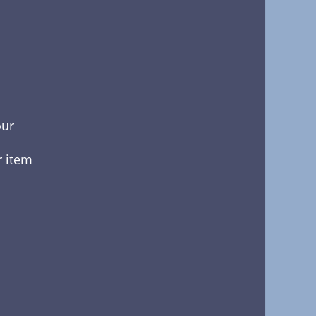
our
r item