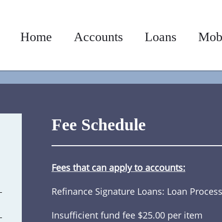
Home
Accounts
Loans
Mob
Fee Schedule
Fees that can apply to accounts:
Refinance Signature Loans: Loan Process
Insufficient fund fee $25.00 per item