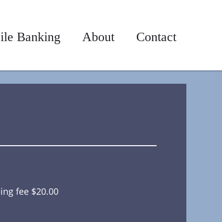
ile Banking
About
Contact
ing fee $20.00