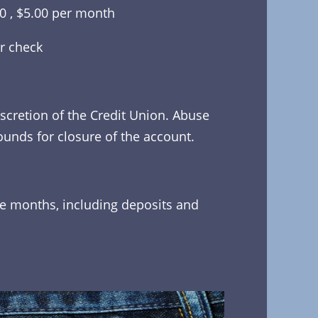
00 , $5.00 per month
r check
scretion of the Credit Union. Abuse
ounds for closure of the account.
re months, including deposits and